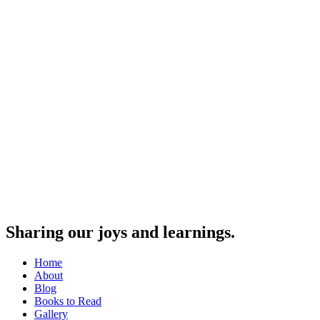
Sharing our joys and learnings.
Home
About
Blog
Books to Read
Gallery