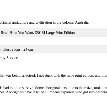
iginal agriculture and civilisation in pre colonial Australia.
: Read How You Want, [2018] Large Print Edition
 : illustrations ; 24 cm.
rary Service
hat was being criticised. I got stuck with the large print edition, and t
als had to do to survive. Some aboriginal nets, due to their size, took 
mes, Aboriginals have rescued European explorers who got into desperat