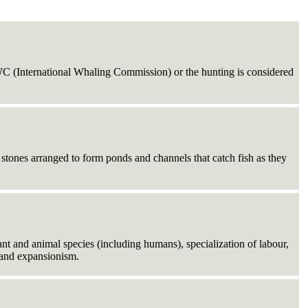
WC (International Whaling Commission) or the hunting is considered
tones arranged to form ponds and channels that catch fish as they
lant and animal species (including humans), specialization of labour,
, and expansionism.