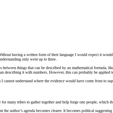
Without having a written form of their language I would expect it would
understanding only went up to three.
ips between things that can be described by an mathematical formula, li
than describing it with numbers. However, this can probably be applied 
m I cannot understand where the evidence would have come from to supp
for many tribes to gather together and help forge one people, which the
int the author’s agenda becomes clearer. It becomes political suggestin