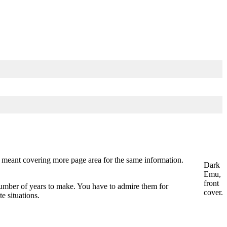
his meant covering more page area for the same information.
Dark
Emu,
front
a number of years to make. You have to admire them for
cover.
e situations.