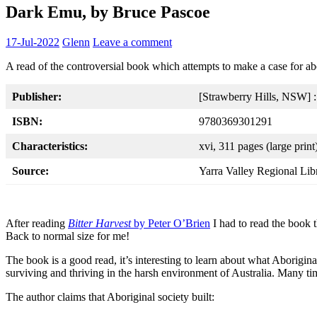
Dark Emu, by Bruce Pascoe
17-Jul-2022
Glenn
Leave a comment
A read of the controversial book which attempts to make a case for abor
Publisher:
[Strawberry Hills, NSW] 
ISBN:
9780369301291
Characteristics:
xvi, 311 pages (large print)
Source:
Yarra Valley Regional Lib
After reading
Bitter Harvest
by Peter O’Brien
I had to read the book t
Back to normal size for me!
The book is a good read, it’s interesting to learn about what Aborigin
surviving and thriving in the harsh environment of Australia. Many ti
The author claims that Aboriginal society built: