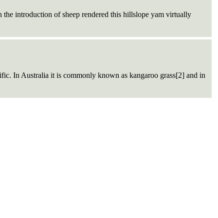
he introduction of sheep rendered this hillslope yam virtually
ific. In Australia it is commonly known as kangaroo grass[2] and in