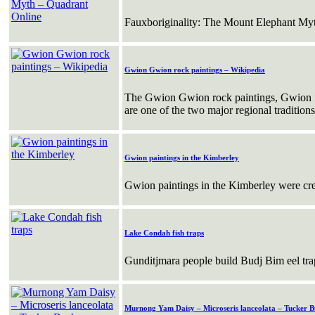
Fauxboriginality: The Mount Elephant My
Gwion Gwion rock paintings – Wikipedia
The Gwion Gwion rock paintings, Gwion fi
are one of the two major regional tradition
Gwion paintings in the Kimberley
Gwion paintings in the Kimberley were cre
Lake Condah fish traps
Gunditjmara people build Budj Bim eel tr
Murnong Yam Daisy – Microseris lanceolata – Tucker B