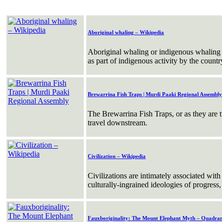
Aboriginal whaling – Wikipedia
Aboriginal whaling or indigenous whaling 
as part of indigenous activity by the countr
Brewarrina Fish Traps | Murdi Paaki Regional Assembly
The Brewarrina Fish Traps, or as they are 
travel downstream.
Civilization – Wikipedia
Civilizations are intimately associated with
culturally-ingrained ideologies of progres
Fauxboriginality: The Mount Elephant Myth – Quadran