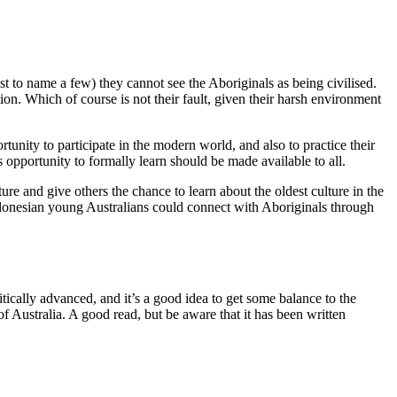
t to name a few) they cannot see the Aboriginals as being civilised.
ion. Which of course is not their fault, given their harsh environment
unity to participate in the modern world, and also to practice their
s opportunity to formally learn should be made available to all.
re and give others the chance to learn about the oldest culture in the
Indonesian young Australians could connect with Aboriginals through
itically advanced, and it’s a good idea to get some balance to the
f Australia. A good read, but be aware that it has been written