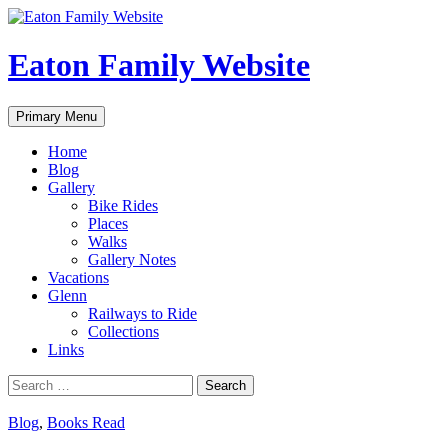
Eaton Family Website
Search
Skip
Primary Menu
to
content
Home
Blog
Gallery
Bike Rides
Places
Walks
Gallery Notes
Vacations
Glenn
Railways to Ride
Collections
Links
Search
for:
Blog
,
Books Read