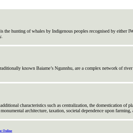
is the hunting of whales by Indigenous peoples recognised by either I
y.
traditionally known Baiame’s Ngunnhu, are a complex network of river s
 additional characteristics such as centralization, the domestication of p
s, monumental architecture, taxation, societal dependence upon farming
t Online