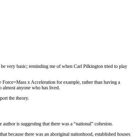
 be very basic; reminding me of when Carl Pilkington tried to play
ke Force=Mass x Acceleration for example, rather than having a
to almost anyone who has lived.
ort the theory.
 author is suggesting that there was a “national” cohesion.
g that because there was an aboriginal nationhood, established houses