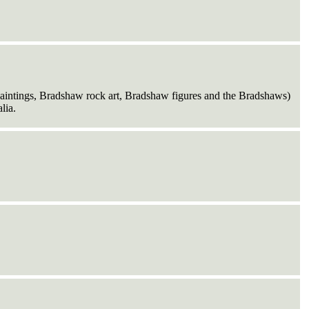
intings, Bradshaw rock art, Bradshaw figures and the Bradshaws)
lia.