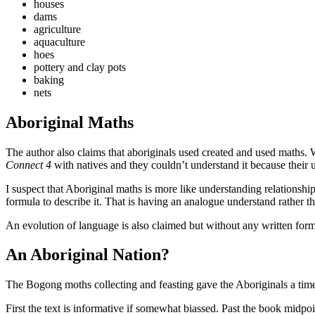
houses
dams
agriculture
aquaculture
hoes
pottery and clay pots
baking
nets
Aboriginal Maths
The author also claims that aboriginals used created and used maths. 
Connect 4
with natives and they couldn’t understand it because their 
I suspect that Aboriginal maths is more like understanding relationsh
formula to describe it. That is having an analogue understand rather 
An evolution of language is also claimed but without any written for
An Aboriginal Nation?
The Bogong moths collecting and feasting gave the Aboriginals a time 
First the text is informative if somewhat biassed. Past the book midpo