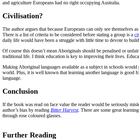
and agriculture Europeans had no right occupying Australia.
Civilisation?
The author argues that because Europeans can only see themselves as be
There is a list of criteria to be considered before stating a group is a
ci
daily life would have been a struggle with little time to devote to buil
Of course this doesn’t mean Aboriginals should be penalised or unfairl
traditional life. I think education is key to improving their lives. Ed
Making Aboriginal languages available as a subject in schools would pr
world. Plus, it is well known that learning another language is good 
language.
Conclusion
If the book was read on face value the reader would be seriously misled
author’s bias by reading
Bitter Harvest
. There are some great learning
through rose coloured glasses.
Further Reading