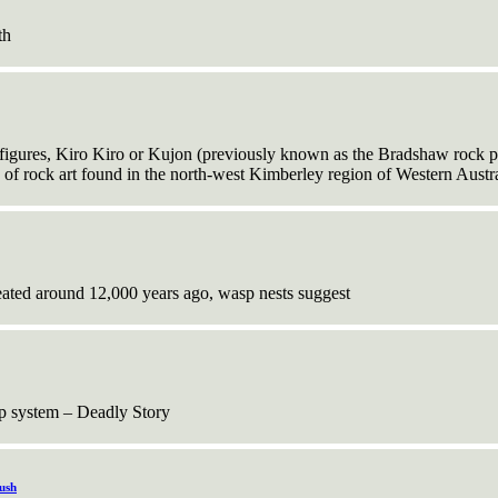
th
gures, Kiro Kiro or Kujon (previously known as the Bradshaw rock pa
s of rock art found in the north-west Kimberley region of Western Austra
ated around 12,000 years ago, wasp nests suggest
ap system – Deadly Story
ush