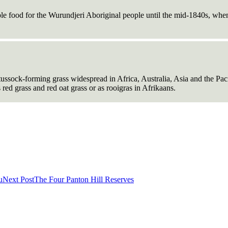
e food for the Wurundjeri Aboriginal people until the mid-1840s, when t
 tussock-forming grass widespread in Africa, Australia, Asia and the Pac
 red grass and red oat grass or as rooigras in Afrikaans.
u
Next Post
The Four Panton Hill Reserves