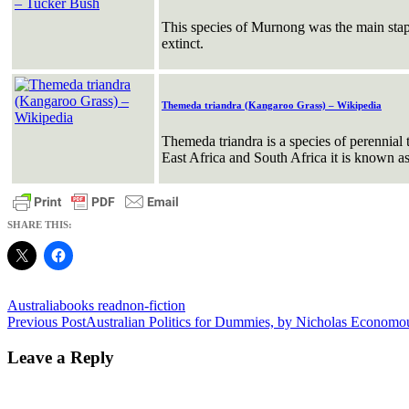
This species of Murnong was the main stapl
extinct.
Themeda triandra (Kangaroo Grass) – Wikipedia
Themeda triandra is a species of perennial
East Africa and South Africa it is known as
SHARE THIS:
Australia
books read
non-fiction
Post
Previous Post
Australian Politics for Dummies, by Nicholas Economo
navigation
Leave a Reply