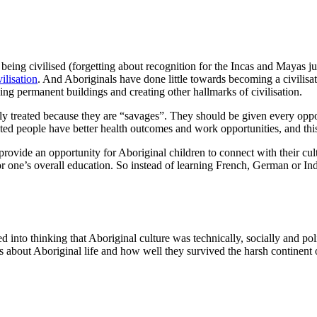
ing civilised (forgetting about recognition for the Incas and Mayas jus
vilisation
. And Aboriginals have done little towards becoming a civilisat
ding permanent buildings and creating other hallmarks of civilisation.
y treated because they are “savages”. They should be given every opport
ucated people have better health outcomes and work opportunities, and thi
ovide an opportunity for Aboriginal children to connect with their cultu
for one’s overall education. So instead of learning French, German or 
 into thinking that Aboriginal culture was technically, socially and pol
s about Aboriginal life and how well they survived the harsh continent o