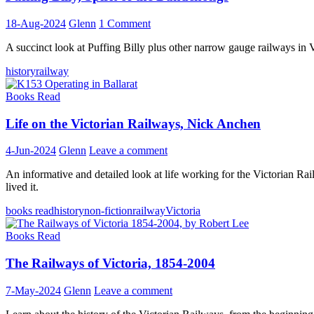
18-Aug-2024
Glenn
1 Comment
A succinct look at Puffing Billy plus other narrow gauge railways in V
history
railway
Books Read
Life on the Victorian Railways, Nick Anchen
4-Jun-2024
Glenn
Leave a comment
An informative and detailed look at life working for the Victorian R
lived it.
books read
history
non-fiction
railway
Victoria
Books Read
The Railways of Victoria, 1854-2004
7-May-2024
Glenn
Leave a comment