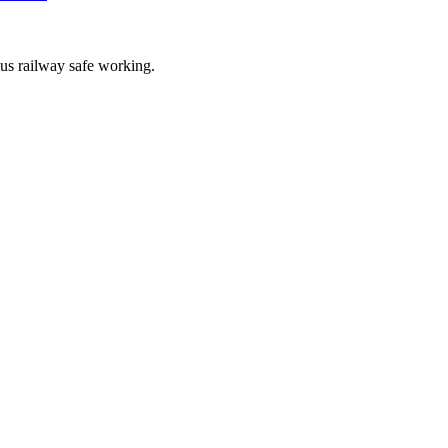
lus railway safe working.