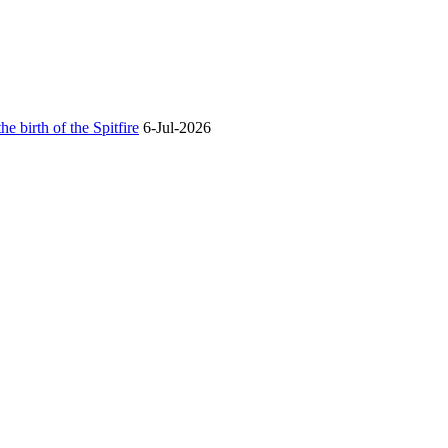
he birth of the Spitfire
6-Jul-2026