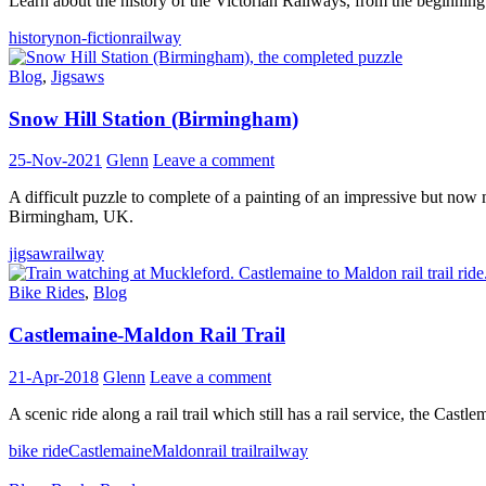
Learn about the history of the Victorian Railways, from the beginning
history
non-fiction
railway
Blog
,
Jigsaws
Snow Hill Station (Birmingham)
25-Nov-2021
Glenn
Leave a comment
A difficult puzzle to complete of a painting of an impressive but no
Birmingham, UK.
jigsaw
railway
Bike Rides
,
Blog
Castlemaine-Maldon Rail Trail
21-Apr-2018
Glenn
Leave a comment
A scenic ride along a rail trail which still has a rail service, the Castl
bike ride
Castlemaine
Maldon
rail trail
railway