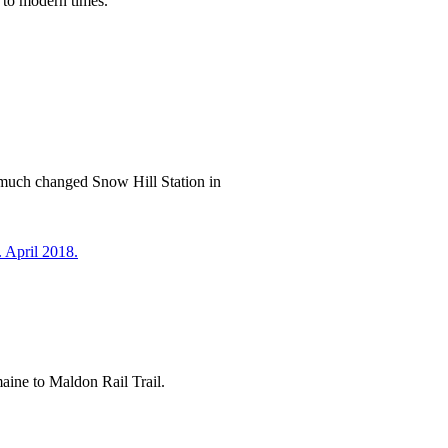
 to modern times.
w much changed Snow Hill Station in
emaine to Maldon Rail Trail.