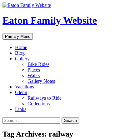
Eaton Family Website
Search
Skip
Primary Menu
to
content
Home
Blog
Gallery
Bike Rides
Places
Walks
Gallery Notes
Vacations
Glenn
Railways to Ride
Collections
Links
Search
for:
Tag Archives: railway