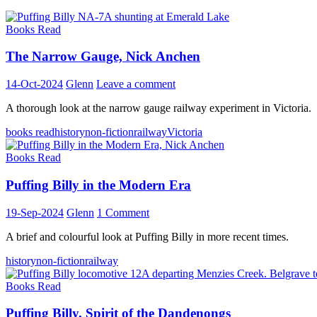
Books Read
The Narrow Gauge, Nick Anchen
14-Oct-2024
Glenn
Leave a comment
A thorough look at the narrow gauge railway experiment in Victoria.
books read
history
non-fiction
railway
Victoria
Books Read
Puffing Billy in the Modern Era
19-Sep-2024
Glenn
1 Comment
A brief and colourful look at Puffing Billy in more recent times.
history
non-fiction
railway
Books Read
Puffing Billy, Spirit of the Dandenongs