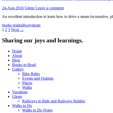
24-Aug-2016
Glenn
Leave a comment
An excellent introduction to learn how to drive a steam locomotive, p
books read
railway
steam
Posts
1
2
3
Next →
navigation
Sharing our joys and learnings.
Home
About
Blog
Books to Read
Gallery
Bike Rides
Events and Outings
Places
Walks
Vacations
Glenn
Railways to Ride and Railways Ridden
Walks to Do
Walks to Do Notes