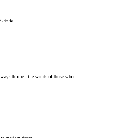
ictoria.
ailways through the words of those who