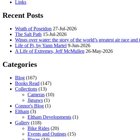
Links
Recent Posts
Wrath of Poseidon
27-Jul-2026
The Salt Path
15-Jul-2026
Wings over water: the story of the world’s greatest air race and t
Life of Pi, by Yann Martel
9-Jun-2026
A Life of Extremes, Jeff McMullen
26-May-2026
Categories
Blog
(167)
Books Read
(147)
Collections
(13)
Cameras
(10)
Jigsaws
(1)
Connor's Blog
(1)
Eltham
(3)
Eltham Developments
(1)
Gallery
(118)
Bike Rides
(20)
Events and Outings
(15)
Places
(34)