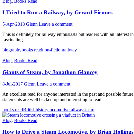
Blog
,
Books Read
I Tried to Run a Railway, by Gerard Fiennes
5-Apr-2018
Glenn
Leave a comment
This is definitely for railway enthusiasts but readers with an interest 
fascinating.
biography
books read
non-fiction
railway
Blog
,
Books Read
Giants of Steam, by Jonathon Glancey
8-Jul-2017
Glenn
Leave a comment
An excellent read for anyone interested in the past and possible future f
statements are well backed up and interesting to read.
books read
British
history
locomotive
railway
steam
Blog
,
Books Read
How to Drive a Steam Locomotive, by Brian Holling