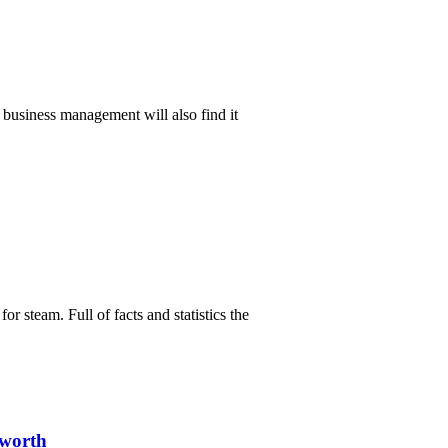
in business management will also find it
or steam. Full of facts and statistics the
sworth