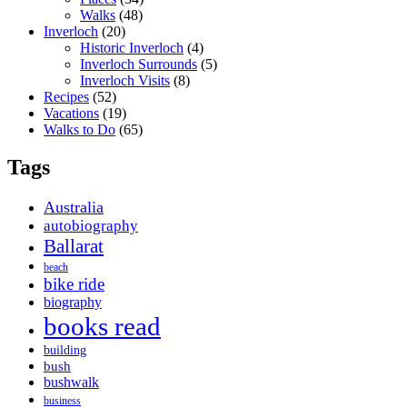
Walks
(48)
Inverloch
(20)
Historic Inverloch
(4)
Inverloch Surrounds
(5)
Inverloch Visits
(8)
Recipes
(52)
Vacations
(19)
Walks to Do
(65)
Tags
Australia
autobiography
Ballarat
beach
bike ride
biography
books read
building
bush
bushwalk
business