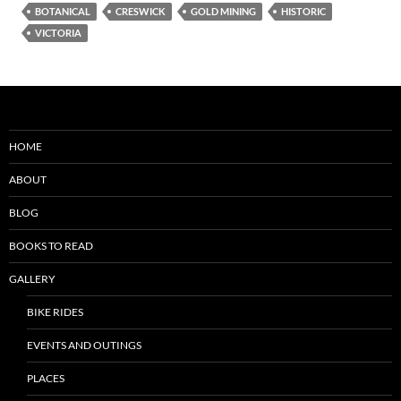
BOTANICAL
CRESWICK
GOLD MINING
HISTORIC
VICTORIA
HOME
ABOUT
BLOG
BOOKS TO READ
GALLERY
BIKE RIDES
EVENTS AND OUTINGS
PLACES