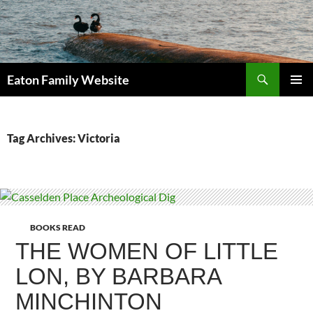
Search
Eaton Family Website
SKIP
PRIMAR
TO
MENU
CONTENT
Tag Archives: Victoria
BOOKS READ
THE WOMEN OF LITTLE
LON, BY BARBARA
MINCHINTON