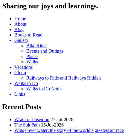
Sharing our joys and learnings.
Home
About
Blog
Books to Read
Gallery
Bike Rides
Events and Outings
Places
Walks
Vacations
Glenn
Railways to Ride and Railways Ridden
Walks to Do
Walks to Do Notes
Links
Recent Posts
Wrath of Poseidon
27-Jul-2026
The Salt Path
15-Jul-2026
Wings over water: the story of the world’s greatest air race