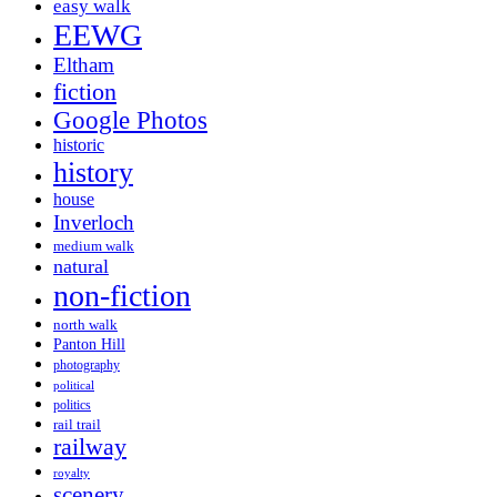
easy walk
EEWG
Eltham
fiction
Google Photos
historic
history
house
Inverloch
medium walk
natural
non-fiction
north walk
Panton Hill
photography
political
politics
rail trail
railway
royalty
scenery