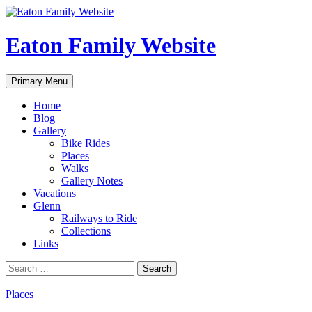
Eaton Family Website
Search
Skip
Primary Menu
to
content
Home
Blog
Gallery
Bike Rides
Places
Walks
Gallery Notes
Vacations
Glenn
Railways to Ride
Collections
Links
Search
for:
Places