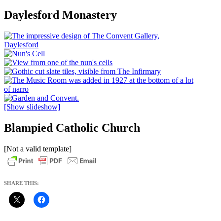
Daylesford Monastery
[Show slideshow]
Blampied Catholic Church
[Not a valid template]
SHARE THIS: