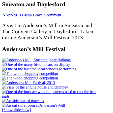
Smeaton and Daylesford
7-Apr-2013
Glenn
Leave a comment
A visit to Anderson’s Mill in Smeaton and
The Convent Gallery in Daylesford. Taken
during Anderson’s Mill Festival 2013.
Anderson’s Mill Festival
[Show slideshow]