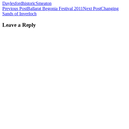
Daylesford
historic
Smeaton
Post
Previous Post
Ballarat Begonia Festival 2011
Next Post
Changing
Sands of Inverloch
navigation
Leave a Reply