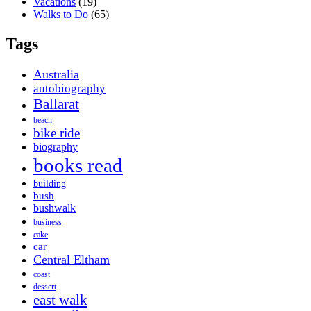
Vacations
(19)
Walks to Do
(65)
Tags
Australia
autobiography
Ballarat
beach
bike ride
biography
books read
building
bush
bushwalk
business
cake
car
Central Eltham
coast
dessert
east walk