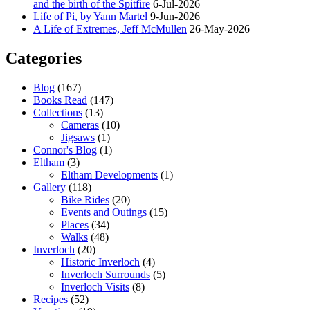
and the birth of the Spitfire
6-Jul-2026
Life of Pi, by Yann Martel
9-Jun-2026
A Life of Extremes, Jeff McMullen
26-May-2026
Categories
Blog
(167)
Books Read
(147)
Collections
(13)
Cameras
(10)
Jigsaws
(1)
Connor's Blog
(1)
Eltham
(3)
Eltham Developments
(1)
Gallery
(118)
Bike Rides
(20)
Events and Outings
(15)
Places
(34)
Walks
(48)
Inverloch
(20)
Historic Inverloch
(4)
Inverloch Surrounds
(5)
Inverloch Visits
(8)
Recipes
(52)