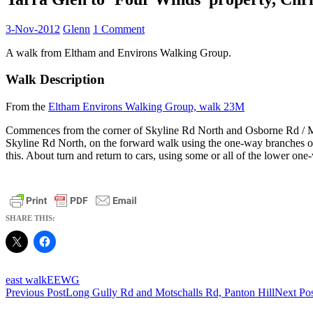
3-Nov-2012
Glenn
1 Comment
A walk from Eltham and Environs Walking Group.
Walk Description
From the
Eltham Environs Walking Group, walk 23M
Commences from the corner of Skyline Rd North and Osborne Rd / Mt 
Skyline Rd North, on the forward walk using the one-way branches on th
this. About turn and return to cars, using some or all of the lower one
SHARE THIS:
east walk
EEWG
Post
Previous Post
Long Gully Rd and Motschalls Rd, Panton Hill
Next Po