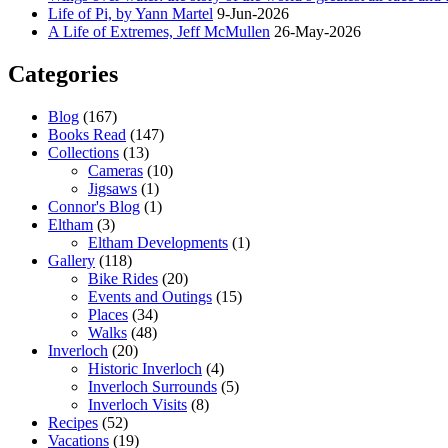
Life of Pi, by Yann Martel
9-Jun-2026
A Life of Extremes, Jeff McMullen
26-May-2026
Categories
Blog
(167)
Books Read
(147)
Collections
(13)
Cameras
(10)
Jigsaws
(1)
Connor's Blog
(1)
Eltham
(3)
Eltham Developments
(1)
Gallery
(118)
Bike Rides
(20)
Events and Outings
(15)
Places
(34)
Walks
(48)
Inverloch
(20)
Historic Inverloch
(4)
Inverloch Surrounds
(5)
Inverloch Visits
(8)
Recipes
(52)
Vacations
(19)