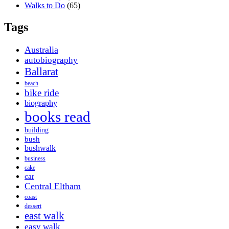
Walks to Do
(65)
Tags
Australia
autobiography
Ballarat
beach
bike ride
biography
books read
building
bush
bushwalk
business
cake
car
Central Eltham
coast
dessert
east walk
easy walk