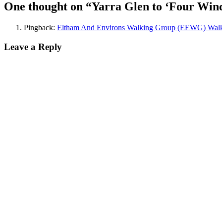
navigation
One thought on “Yarra Glen to ‘Four Wind
Pingback:
Eltham And Environs Walking Group (EEWG) Walks
Leave a Reply