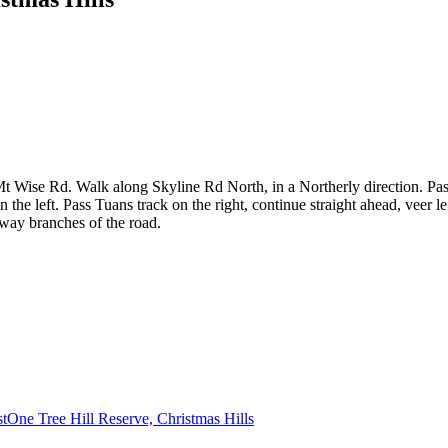
Wise Rd. Walk along Skyline Rd North, in a Northerly direction. Pass
e left. Pass Tuans track on the right, continue straight ahead, veer left
-way branches of the road.
st
One Tree Hill Reserve, Christmas Hills