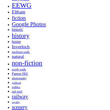
EEWG
Eltham
fiction
Google Photos
historic
history
house
Inverloch
medium walk
natural
non-fiction
north walk
Panton Hill
photography
political
politics
rail trail
railway
royalty
scenery