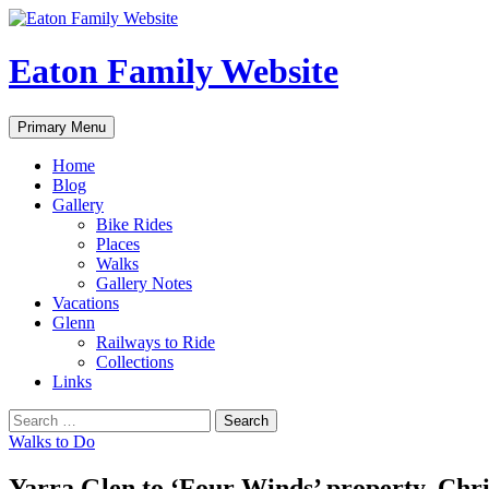
Eaton Family Website
Search
Skip
Primary Menu
to
content
Home
Blog
Gallery
Bike Rides
Places
Walks
Gallery Notes
Vacations
Glenn
Railways to Ride
Collections
Links
Search
for:
Walks to Do
Yarra Glen to ‘Four Winds’ property, Chri