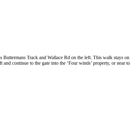
 Buttermans Track and Wallace Rd on the left. This walk stays on
 and continue to the gate into the ‘Four winds’ property, or near to