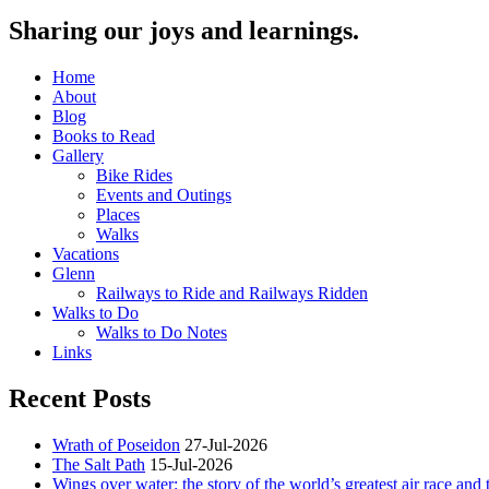
Sharing our joys and learnings.
Home
About
Blog
Books to Read
Gallery
Bike Rides
Events and Outings
Places
Walks
Vacations
Glenn
Railways to Ride and Railways Ridden
Walks to Do
Walks to Do Notes
Links
Recent Posts
Wrath of Poseidon
27-Jul-2026
The Salt Path
15-Jul-2026
Wings over water: the story of the world’s greatest air race and t