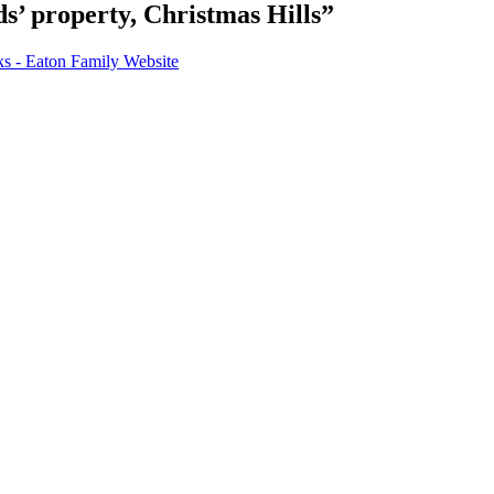
s’ property, Christmas Hills”
 - Eaton Family Website