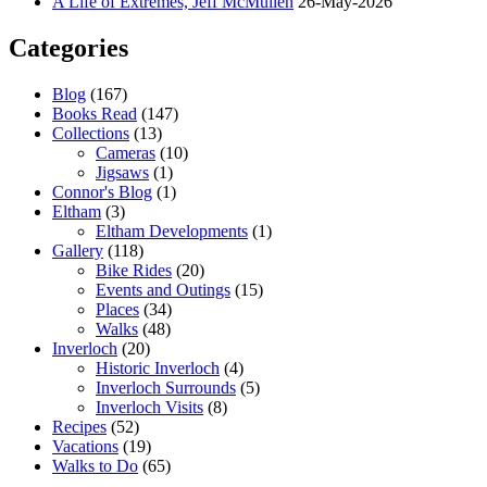
A Life of Extremes, Jeff McMullen
26-May-2026
Categories
Blog
(167)
Books Read
(147)
Collections
(13)
Cameras
(10)
Jigsaws
(1)
Connor's Blog
(1)
Eltham
(3)
Eltham Developments
(1)
Gallery
(118)
Bike Rides
(20)
Events and Outings
(15)
Places
(34)
Walks
(48)
Inverloch
(20)
Historic Inverloch
(4)
Inverloch Surrounds
(5)
Inverloch Visits
(8)
Recipes
(52)
Vacations
(19)
Walks to Do
(65)