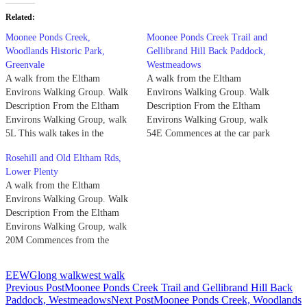
Related
Moonee Ponds Creek,
Moonee Ponds Creek Trail and
Woodlands Historic Park,
Gellibrand Hill Back Paddock,
Greenvale
Westmeadows
A walk from the Eltham
A walk from the Eltham
Environs Walking Group. Walk
Environs Walking Group. Walk
Description From the Eltham
Description From the Eltham
Environs Walking Group, walk
Environs Walking Group, walk
5L This walk takes in the
54E Commences at the car park
Northern and Western areas of
opposite the Westmeadows
Rosehill and Old Eltham Rds,
Woodlands Park. Commences at
Tavern. Access is either via
Lower Plenty
the car park immediately South
Western Ring Rd or Mahoneys
A walk from the Eltham
of the Woodlands Homestead.
Rd and Camp Rd. Turn right
Environs Walking Group. Walk
To reach this, turn off Sunbury
into Mickleham Rd, then right
Description From the Eltham
Rd at the Oaklands…
again at the lights…
Environs Walking Group, walk
20M Commences from the
carpark at Wingrove Park,
opposite the service station off
EEWG
long walk
west walk
Main Rd, Eltham. Follow the
Post
Previous Post
Moonee Ponds Creek Trail and Gellibrand Hill Back
bitumen path straight ahead past
Paddock, Westmeadows
Next Post
Moonee Ponds Creek, Woodlands