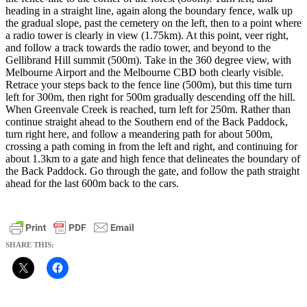
heading in a straight line, again along the boundary fence, walk up
the gradual slope, past the cemetery on the left, then to a point where
a radio tower is clearly in view (1.75km). At this point, veer right,
and follow a track towards the radio tower, and beyond to the
Gellibrand Hill summit (500m). Take in the 360 degree view, with
Melbourne Airport and the Melbourne CBD both clearly visible.
Retrace your steps back to the fence line (500m), but this time turn
left for 300m, then right for 500m gradually descending off the hill.
When Greenvale Creek is reached, turn left for 250m. Rather than
continue straight ahead to the Southern end of the Back Paddock,
turn right here, and follow a meandering path for about 500m,
crossing a path coming in from the left and right, and continuing for
about 1.3km to a gate and high fence that delineates the boundary of
the Back Paddock. Go through the gate, and follow the path straight
ahead for the last 600m back to the cars.
SHARE THIS: