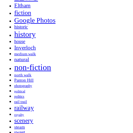
Eltham
fiction
Google Photos
historic
history
house
Inverloch
medium walk
natural
non-fiction
north walk
Panton Hill
photography
political
politics
rail trail
railway
royalty
scenery
steam
sweet