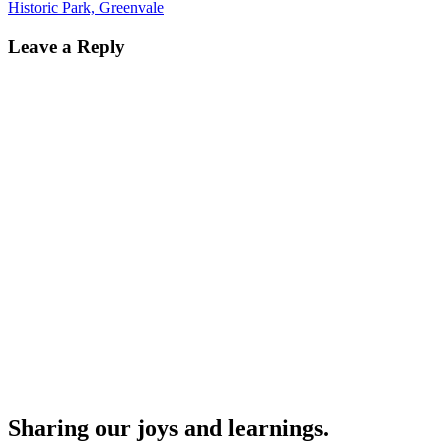
navigation
the toilets (on right). The path
Historic Park, Greenvale
veers after a short distance,…
Leave a Reply
Sharing our joys and learnings.