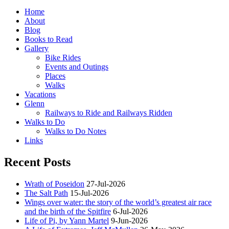
Home
About
Blog
Books to Read
Gallery
Bike Rides
Events and Outings
Places
Walks
Vacations
Glenn
Railways to Ride and Railways Ridden
Walks to Do
Walks to Do Notes
Links
Recent Posts
Wrath of Poseidon
27-Jul-2026
The Salt Path
15-Jul-2026
Wings over water: the story of the world’s greatest air race
and the birth of the Spitfire
6-Jul-2026
Life of Pi, by Yann Martel
9-Jun-2026