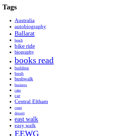
Tags
Australia
autobiography
Ballarat
beach
bike ride
biography
books read
building
bush
bushwalk
business
cake
car
Central Eltham
coast
dessert
east walk
easy walk
EEWG