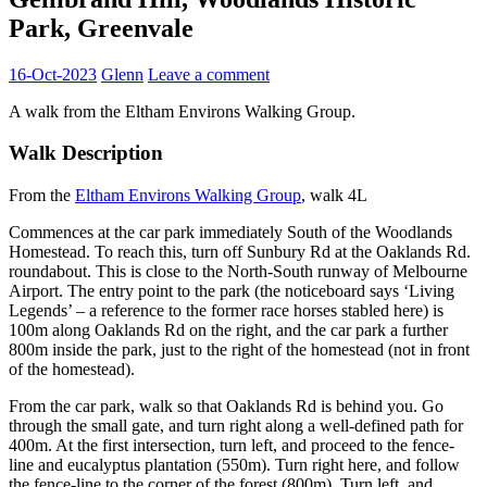
Park, Greenvale
16-Oct-2023
Glenn
Leave a comment
A walk from the Eltham Environs Walking Group.
Walk Description
From the
Eltham Environs Walking Group
, walk 4L
Commences at the car park immediately South of the Woodlands
Homestead. To reach this, turn off Sunbury Rd at the Oaklands Rd.
roundabout. This is close to the North-South runway of Melbourne
Airport. The entry point to the park (the noticeboard says ‘Living
Legends’ – a reference to the former race horses stabled here) is
100m along Oaklands Rd on the right, and the car park a further
800m inside the park, just to the right of the homestead (not in front
of the homestead).
From the car park, walk so that Oaklands Rd is behind you. Go
through the small gate, and turn right along a well-defined path for
400m. At the first intersection, turn left, and proceed to the fence-
line and eucalyptus plantation (550m). Turn right here, and follow
the fence-line to the corner of the forest (800m). Turn left, and