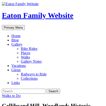
Eaton Family Website
Search
Skip
Primary Menu
to
content
Home
Blog
Gallery
Bike Rides
Places
Walks
Gallery Notes
Vacations
Glenn
Railways to Ride
Collections
Links
Search
for:
Walks to Do
Gellibrand Hill, Woodlands Historic